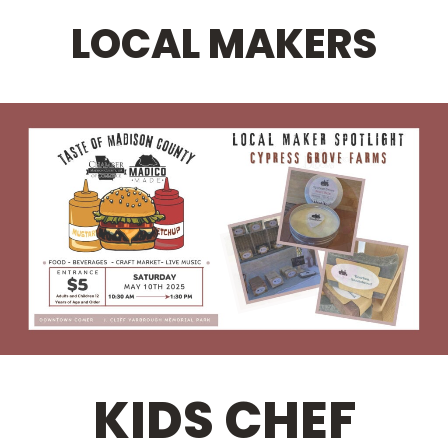
LOCAL MAKERS
KIDS CHEF