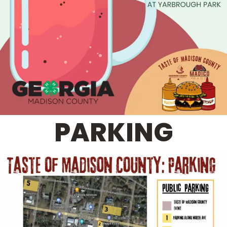
PARKING