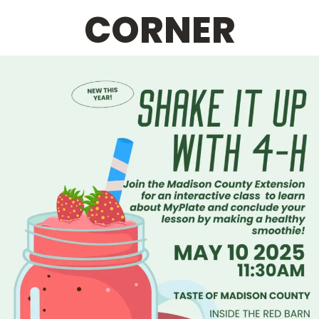
CORNER