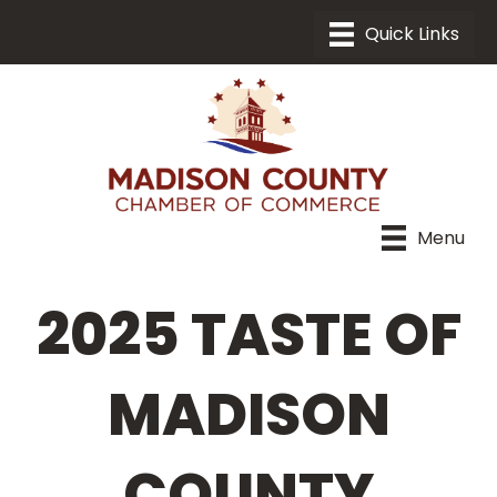
Menu
2025 TASTE OF
MADISON
COUNTY