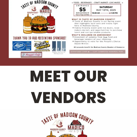
MEET OUR
VENDORS