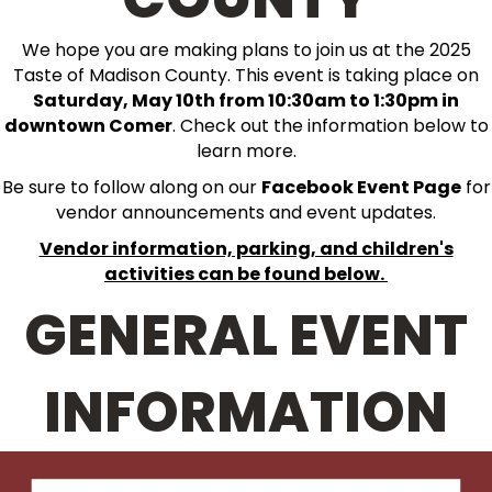
We hope you are making plans to join us at the 2025
Taste of Madison County. This event is taking place on
Saturday, May 10th from 10:30am to 1:30pm in
downtown Comer
. Check out the information below to
learn more.
Be sure to follow along on our
Facebook Event Page
for
vendor announcements and event updates.
Vendor information, parking, and children's
activities can be found below.
GENERAL EVENT
INFORMATION