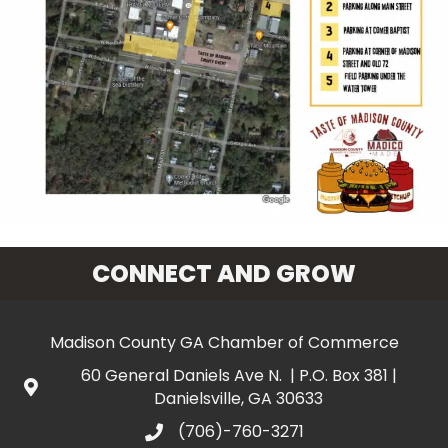
CONNECT AND GROW
Madison County GA Chamber of Commerce
60 General Daniels Ave N. | P.O. Box 381 |
Danielsville, GA 30633
(706)-760-3271