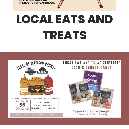
LOCAL EATS AND
TREATS