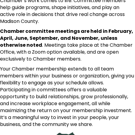
Chamber’s work comes to life. Committee members
help guide programs, shape initiatives, and play an
active role in decisions that drive real change across
Madison County.
Chamber committee meetings are held in February,
April, June, September, and November, unless
otherwise noted
. Meetings take place at the Chamber
Office, with a Zoom option available, and are open
exclusively to Chamber members.
Your Chamber membership extends to all team
members within your business or organization, giving you
flexibility to engage as your schedule allows.
Participating in committees offers a valuable
opportunity to build relationships, grow professionally,
and increase workplace engagement, all while
maximizing the return on your membership investment.
It’s a meaningful way to invest in your people, your
business, and the community we share.