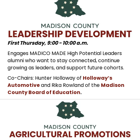
First Thursday, 9:00 - 10:00 a.m.
Engages MADICO MADE High Potential Leaders
alumni who want to stay connected, continue
growing as leaders, and support future cohorts.
Co-Chairs: Hunter Holloway of
Holloway’s
Automotive
and Rika Rowland of the
Madison
County Board of Education
.