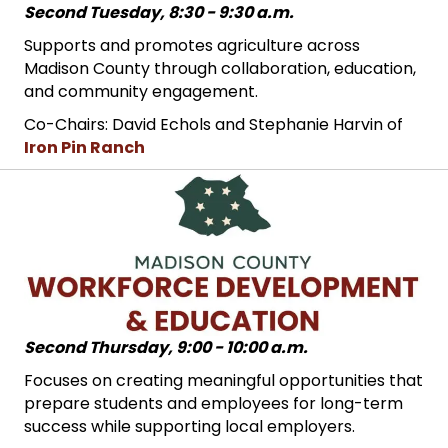
Second Tuesday, 8:30 - 9:30 a.m.
Supports and promotes agriculture across
Madison County through collaboration, education,
and community engagement.
Co-Chairs: David Echols and Stephanie Harvin of
Iron Pin Ranch
Second Thursday, 9:00 - 10:00 a.m.
Focuses on creating meaningful opportunities that
prepare students and employees for long-term
success while supporting local employers.