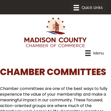
Menu
CHAMBER COMMITTEES
Chamber committees are one of the best ways to fully
experience the value of your membership and make a
meaningful impact in our community. These focused,
action-oriented groups are where much of the