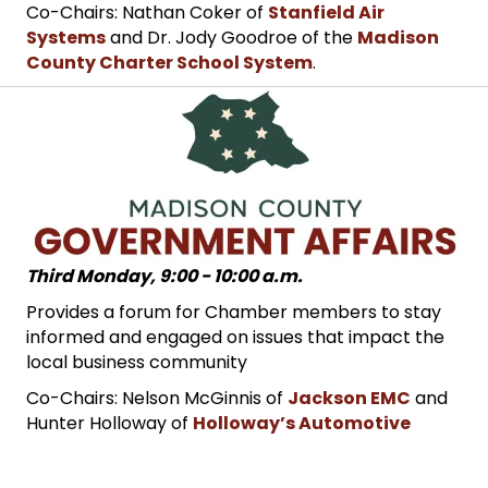
Co-Chairs: Nathan Coker of
Stanfield Air
Systems
and Dr. Jody Goodroe of the
Madison
County Charter School System
.
Third Monday, 9:00 - 10:00 a.m.
Provides a forum for Chamber members to stay
informed and engaged on issues that impact the
local business community
Co-Chairs: Nelson McGinnis of
Jackson EMC
and
Hunter Holloway of
Holloway’s Automotive