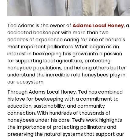
Ted Adams is the owner of
Adams Local Honey
, a
dedicated beekeeper with more than two
decades of experience caring for one of nature’s
most important pollinators. What began as an
interest in beekeeping has grown into a passion
for supporting local agriculture, protecting
honeybee populations, and helping others better
understand the incredible role honeybees play in
our ecosystem.
Through Adams Local Honey, Ted has combined
his love for beekeeping with a commitment to
education, sustainability, and community
connection. With hundreds of thousands of
honeybees under his care, Ted’s work highlights
the importance of protecting pollinators and
preserving the natural systems that support our