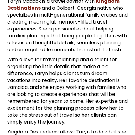
Taryn Maddox is a travel advisor with
Kingdom
Destinations
and a Colbert, Georgia native who
specializes in multi-generational family cruises and
creating meaningful, memory-filled travel
experiences. She is passionate about helping
families plan trips that bring people together, with
a focus on thoughtful details, seamless planning,
and unforgettable moments from start to finish.
With a love for travel planning and a talent for
organizing the little details that make a big
difference, Taryn helps clients turn dream
vacations into reality. Her favorite destination is
Jamaica, and she enjoys working with families who
are looking to create experiences that will be
remembered for years to come. Her expertise and
excitement for the planning process allow her to
take the stress out of travel so her clients can
simply enjoy the journey.
Kingdom Destinations allows Taryn to do what she