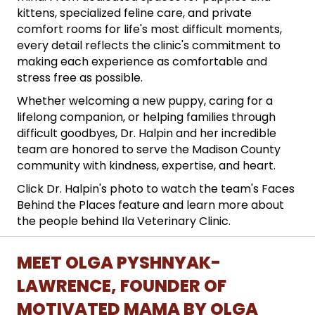
kittens, specialized feline care, and private
comfort rooms for life's most difficult moments,
every detail reflects the clinic's commitment to
making each experience as comfortable and
stress free as possible.
Whether welcoming a new puppy, caring for a
lifelong companion, or helping families through
difficult goodbyes, Dr. Halpin and her incredible
team are honored to serve the Madison County
community with kindness, expertise, and heart.
Click Dr. Halpin's photo to watch the team's Faces
Behind the Places feature and learn more about
the people behind Ila Veterinary Clinic.
MEET OLGA PYSHNYAK-
LAWRENCE, FOUNDER OF
MOTIVATED MAMA BY OLGA