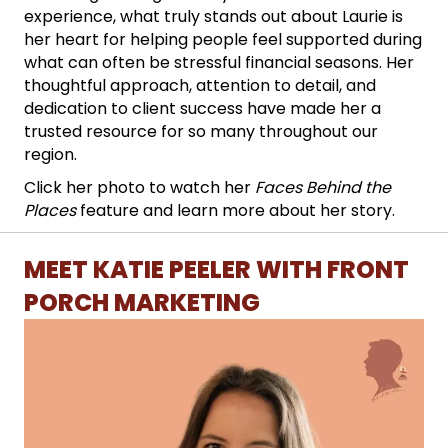
experience, what truly stands out about Laurie is
her heart for helping people feel supported during
what can often be stressful financial seasons. Her
thoughtful approach, attention to detail, and
dedication to client success have made her a
trusted resource for so many throughout our
region.
Click her photo to watch her
Faces Behind the
Places
feature and learn more about her story.
MEET KATIE PEELER WITH FRONT
PORCH MARKETING