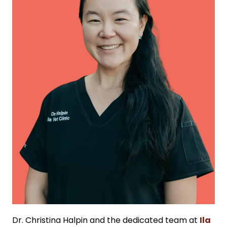
Dr. Christina Halpin and the dedicated team at
Ila