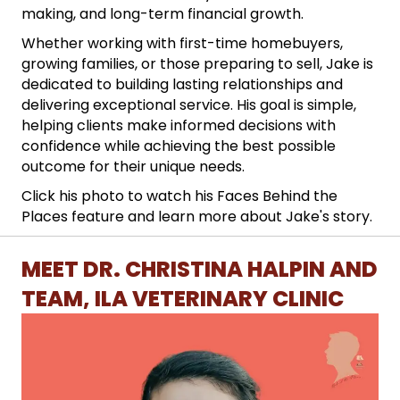
making, and long-term financial growth.
Whether working with first-time homebuyers,
growing families, or those preparing to sell, Jake is
dedicated to building lasting relationships and
delivering exceptional service. His goal is simple,
helping clients make informed decisions with
confidence while achieving the best possible
outcome for their unique needs.
Click his photo to watch his Faces Behind the
Places feature and learn more about Jake's story.
MEET DR. CHRISTINA HALPIN AND
TEAM, ILA VETERINARY CLINIC