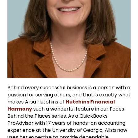
Behind every successful business is a person with a
passion for serving others, and that is exactly what
makes Alisa Hutchins of
Hutchins Financial
Harmony
such a wonderful feature in our Faces
Behind the Places series. As a QuickBooks
ProAdvisor with 17 years of hands-on accounting
experience at the University of Georgia, Alisa now
uses her expertise to provide dependable