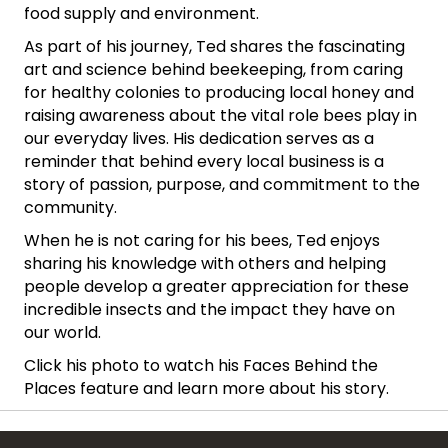
food supply and environment.
As part of his journey, Ted shares the fascinating
art and science behind beekeeping, from caring
for healthy colonies to producing local honey and
raising awareness about the vital role bees play in
our everyday lives. His dedication serves as a
reminder that behind every local business is a
story of passion, purpose, and commitment to the
community.
When he is not caring for his bees, Ted enjoys
sharing his knowledge with others and helping
people develop a greater appreciation for these
incredible insects and the impact they have on
our world.
Click his photo to watch his Faces Behind the
Places feature and learn more about his story.