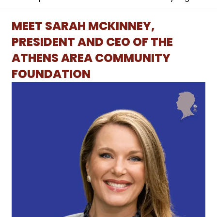
MEET SARAH MCKINNEY,
PRESIDENT AND CEO OF THE
ATHENS AREA COMMUNITY
FOUNDATION