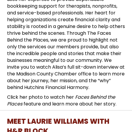
bookkeeping support for therapists, nonprofits,
and service-based professionals. Her heart for
helping organizations create financial clarity and
stability is rooted in a genuine desire to help others
thrive behind the scenes. Through The Faces
Behind the Places, we are proud to highlight not
only the services our members provide, but also
the incredible people and stories that make their
businesses meaningful to our community. We
invite you to watch Alisa’s full sit-down interview at
the Madison County Chamber office to learn more
about her journey, her mission, and the “why”
behind Hutchins Financial Harmony.
Click her photo to watch her
Faces Behind the
Places
feature and learn more about her story.
MEET LAURIE WILLIAMS WITH
H&R BLOCK