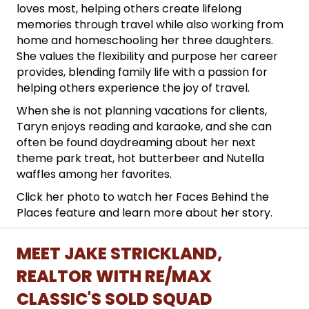
loves most, helping others create lifelong
memories through travel while also working from
home and homeschooling her three daughters.
She values the flexibility and purpose her career
provides, blending family life with a passion for
helping others experience the joy of travel.
When she is not planning vacations for clients,
Taryn enjoys reading and karaoke, and she can
often be found daydreaming about her next
theme park treat, hot butterbeer and Nutella
waffles among her favorites.
Click her photo to watch her Faces Behind the
Places feature and learn more about her story.
MEET JAKE STRICKLAND,
REALTOR WITH RE/MAX
CLASSIC'S SOLD SQUAD