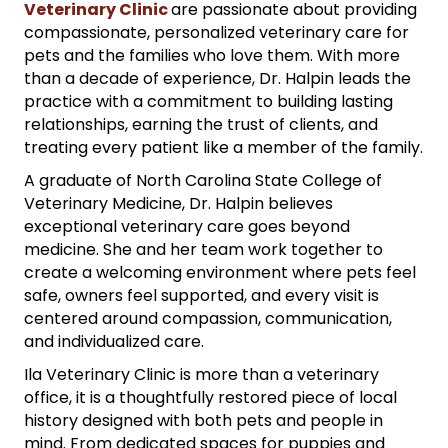
Veterinary Clinic
are passionate about providing
compassionate, personalized veterinary care for
pets and the families who love them. With more
than a decade of experience, Dr. Halpin leads the
practice with a commitment to building lasting
relationships, earning the trust of clients, and
treating every patient like a member of the family.
A graduate of North Carolina State College of
Veterinary Medicine, Dr. Halpin believes
exceptional veterinary care goes beyond
medicine. She and her team work together to
create a welcoming environment where pets feel
safe, owners feel supported, and every visit is
centered around compassion, communication,
and individualized care.
Ila Veterinary Clinic is more than a veterinary
office, it is a thoughtfully restored piece of local
history designed with both pets and people in
mind. From dedicated spaces for puppies and