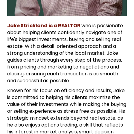
Jake Strickland is a REALTOR
who is passionate
about helping clients confidently navigate one of
life's biggest investments, buying and selling real
estate. With a detail-oriented approach and a
strong understanding of the local market, Jake
guides clients through every step of the process,
from pricing and marketing to negotiations and
closing, ensuring each transaction is as smooth
and successful as possible.
Known for his focus on efficiency and results, Jake
is committed to helping his clients maximize the
value of their investments while making the buying
or selling experience as stress free as possible. His
strategic mindset extends beyond real estate, as
he also enjoys options trading, a skill that reflects
his interest in market analysis, smart decision