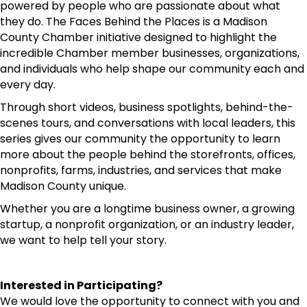
powered by people who are passionate about what
they do. The Faces Behind the Places is a Madison
County Chamber initiative designed to highlight the
incredible Chamber member businesses, organizations,
and individuals who help shape our community each and
every day.
Through short videos, business spotlights, behind-the-
scenes tours, and conversations with local leaders, this
series gives our community the opportunity to learn
more about the people behind the storefronts, offices,
nonprofits, farms, industries, and services that make
Madison County unique.
Whether you are a longtime business owner, a growing
startup, a nonprofit organization, or an industry leader,
we want to help tell your story.
Interested in Participating?
We would love the opportunity to connect with you and