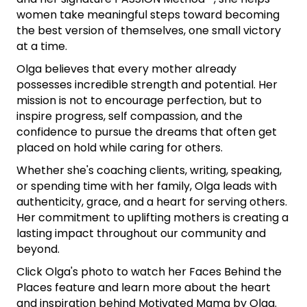
women take meaningful steps toward becoming
the best version of themselves, one small victory
at a time.
Olga believes that every mother already
possesses incredible strength and potential. Her
mission is not to encourage perfection, but to
inspire progress, self compassion, and the
confidence to pursue the dreams that often get
placed on hold while caring for others.
Whether she's coaching clients, writing, speaking,
or spending time with her family, Olga leads with
authenticity, grace, and a heart for serving others.
Her commitment to uplifting mothers is creating a
lasting impact throughout our community and
beyond.
Click Olga's photo to watch her Faces Behind the
Places feature and learn more about the heart
and inspiration behind Motivated Mama by Olga.