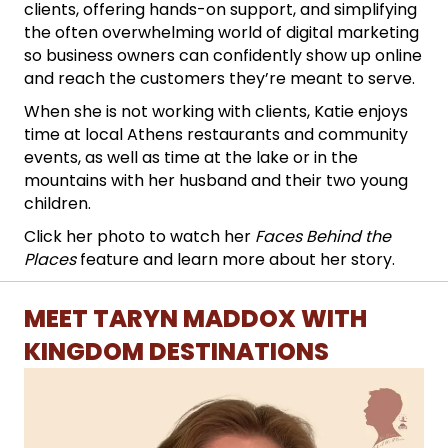
clients, offering hands-on support, and simplifying
the often overwhelming world of digital marketing
so business owners can confidently show up online
and reach the customers they’re meant to serve.
When she is not working with clients, Katie enjoys
time at local Athens restaurants and community
events, as well as time at the lake or in the
mountains with her husband and their two young
children.
Click her photo to watch her
Faces Behind the
Places
feature and learn more about her story.
MEET TARYN MADDOX WITH
KINGDOM DESTINATIONS