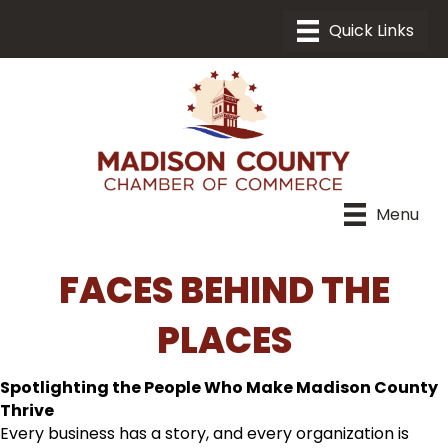
Menu
FACES BEHIND THE
PLACES
Spotlighting the People Who Make Madison County
Thrive
Every business has a story, and every organization is