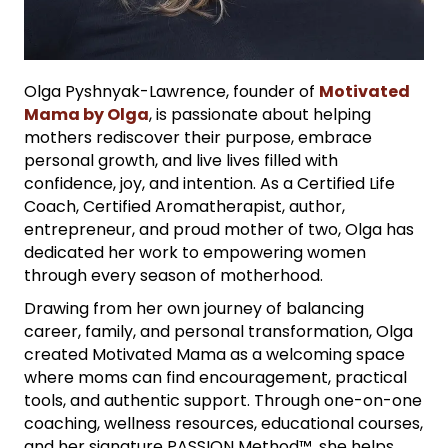
Olga Pyshnyak-Lawrence, founder of
Motivated
Mama by Olga
, is passionate about helping
mothers rediscover their purpose, embrace
personal growth, and live lives filled with
confidence, joy, and intention. As a Certified Life
Coach, Certified Aromatherapist, author,
entrepreneur, and proud mother of two, Olga has
dedicated her work to empowering women
through every season of motherhood.
Drawing from her own journey of balancing
career, family, and personal transformation, Olga
created Motivated Mama as a welcoming space
where moms can find encouragement, practical
tools, and authentic support. Through one-on-one
coaching, wellness resources, educational courses,
and her signature PASSION Method™, she helps