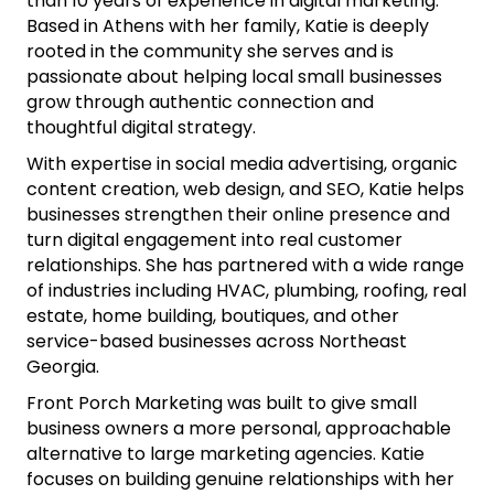
than 10 years of experience in digital marketing.
Based in Athens with her family, Katie is deeply
rooted in the community she serves and is
passionate about helping local small businesses
grow through authentic connection and
thoughtful digital strategy.
With expertise in social media advertising, organic
content creation, web design, and SEO, Katie helps
businesses strengthen their online presence and
turn digital engagement into real customer
relationships. She has partnered with a wide range
of industries including HVAC, plumbing, roofing, real
estate, home building, boutiques, and other
service-based businesses across Northeast
Georgia.
Front Porch Marketing was built to give small
business owners a more personal, approachable
alternative to large marketing agencies. Katie
focuses on building genuine relationships with her