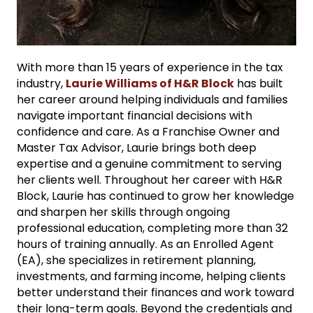
With more than 15 years of experience in the tax
industry,
Laurie Williams of H&R Block
has built
her career around helping individuals and families
navigate important financial decisions with
confidence and care. As a Franchise Owner and
Master Tax Advisor, Laurie brings both deep
expertise and a genuine commitment to serving
her clients well. Throughout her career with H&R
Block, Laurie has continued to grow her knowledge
and sharpen her skills through ongoing
professional education, completing more than 32
hours of training annually. As an Enrolled Agent
(EA), she specializes in retirement planning,
investments, and farming income, helping clients
better understand their finances and work toward
their long-term goals. Beyond the credentials and