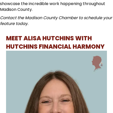
showcase the incredible work happening throughout
Madison County.
Contact the Madison County Chamber to schedule your
feature today.
MEET ALISA HUTCHINS WITH
HUTCHINS FINANCIAL HARMONY