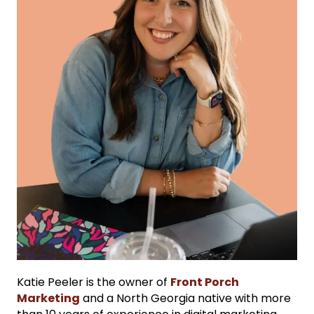
Katie Peeler is the owner of
Front Porch
Marketing
and a North Georgia native with more