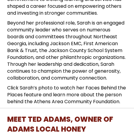
shaped a career focused on empowering others
and investing in stronger communities.
Beyond her professional role, Sarah is an engaged
community leader who serves on numerous
boards and committees throughout Northeast
Georgia, including Jackson EMC, First American
Bank & Trust, the Jackson County School System
Foundation, and other philanthropic organizations.
Through her leadership and dedication, Sarah
continues to champion the power of generosity,
collaboration, and community connection.
Click Sarah’s photo to watch her Faces Behind the
Places feature and learn more about the person
behind the Athens Area Community Foundation.
MEET TED ADAMS, OWNER OF
ADAMS LOCAL HONEY