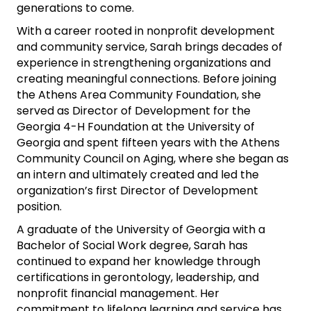
generations to come.
With a career rooted in nonprofit development
and community service, Sarah brings decades of
experience in strengthening organizations and
creating meaningful connections. Before joining
the Athens Area Community Foundation, she
served as Director of Development for the
Georgia 4-H Foundation at the University of
Georgia and spent fifteen years with the Athens
Community Council on Aging, where she began as
an intern and ultimately created and led the
organization’s first Director of Development
position.
A graduate of the University of Georgia with a
Bachelor of Social Work degree, Sarah has
continued to expand her knowledge through
certifications in gerontology, leadership, and
nonprofit financial management. Her
commitment to lifelong learning and service has