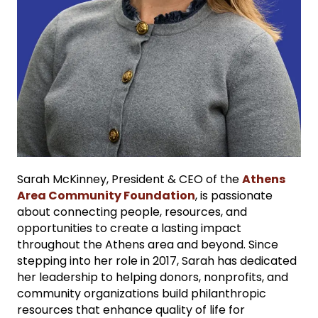
Sarah McKinney, President & CEO of the
Athens
Area Community Foundation
, is passionate
about connecting people, resources, and
opportunities to create a lasting impact
throughout the Athens area and beyond. Since
stepping into her role in 2017, Sarah has dedicated
her leadership to helping donors, nonprofits, and
community organizations build philanthropic
resources that enhance quality of life for