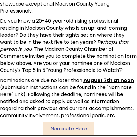
showcase exceptional Madison County Young
Professionals.
Do you know a 20-40 year-old rising professional
residing in Madison County who is an up-and-coming
leader? Do they have their sights set on where they
want to be in the next five to ten years?
Perhaps that
person is you
. The Madison County Chamber of
Commerce invites you to complete the nomination form
below above. Are you or your nominee one of Madison
County's Top 5 in 5 'Young Professionals to Watch'?
Nominations are due no later than
August 7th at noon
(submission instructions can be found in the "Nominate
Here" Link). Following the deadline, nominees will be
notified and asked to apply as well as information
regarding their previous and current accomplishments,
community involvement, professional goals, etc.
Nominate Here