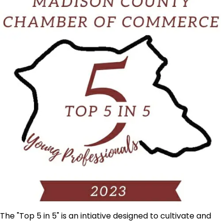
The "Top 5 in 5" is an intiative designed to cultivate and