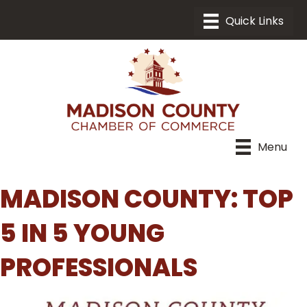
Menu
MADISON COUNTY: TOP
5 IN 5 YOUNG
PROFESSIONALS