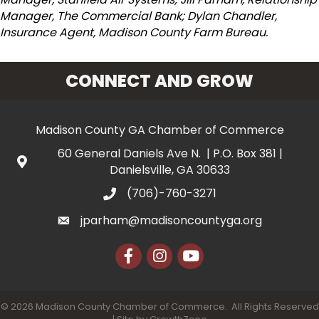
Manager, The Commercial Bank; Dylan Chandler,
Insurance Agent, Madison County Farm Bureau.
CONNECT AND GROW
Madison County GA Chamber of Commerce
60 General Daniels Ave N. | P.O. Box 381 |
Danielsville, GA 30633
(706)-760-3271
jparham@madisoncountyga.org
Facebook
Instagram
YouTube
©
2026
Madison County Chamber of Commerce.
All Rights Reserved