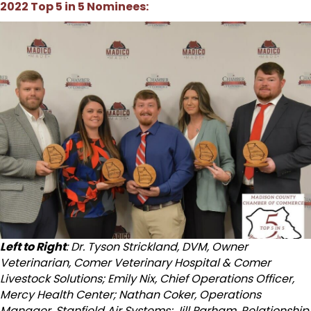
2022 Top 5 in 5 Nominees:
Left to Right
: Dr. Tyson Strickland, DVM, Owner
Veterinarian, Comer Veterinary Hospital & Comer
Livestock Solutions; Emily Nix, Chief Operations Officer,
Mercy Health Center; Nathan Coker, Operations
Manager, Stanfield Air Systems; Jill Parham, Relationship